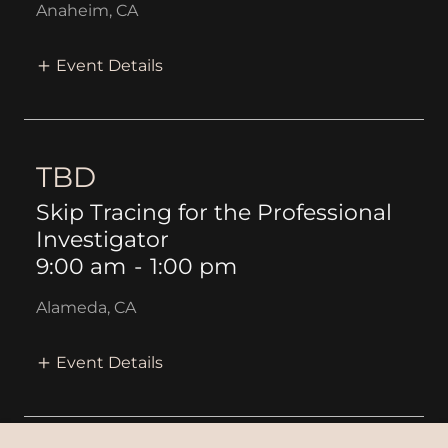
Anaheim, CA
Event Details
TBD
Skip Tracing for the Professional
Investigator
9:00 am
-
1:00 pm
Alameda, CA
Event Details