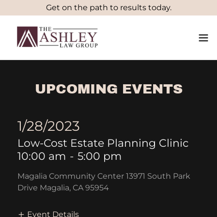
Get on the path to results today.
UPCOMING EVENTS
1/28/2023
Low-Cost Estate Planning Clinic
10:00 am
-
5:00 pm
Magalia Community Center 13971 South Park
Drive Magalia, CA 95954
Event Details