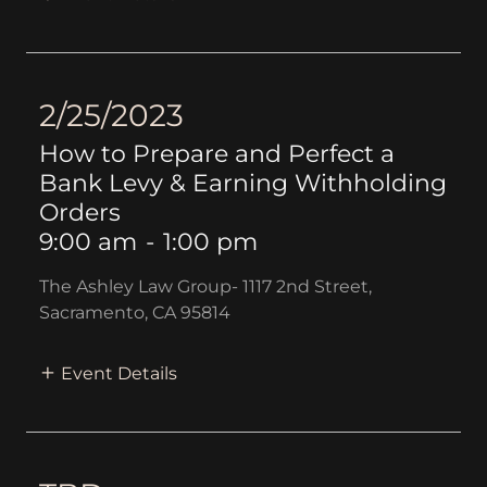
2/25/2023
How to Prepare and Perfect a
Bank Levy & Earning Withholding
Orders
9:00 am
-
1:00 pm
The Ashley Law Group- 1117 2nd Street,
Sacramento, CA 95814
Event Details