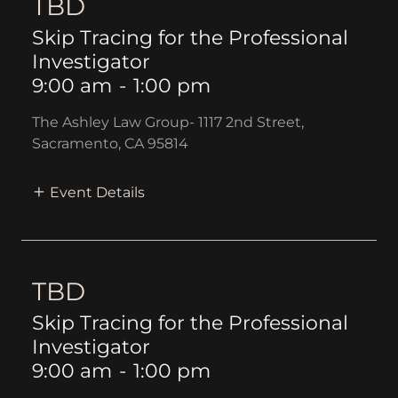
TBD
Skip Tracing for the Professional
Investigator
9:00 am
-
1:00 pm
The Ashley Law Group- 1117 2nd Street,
Sacramento, CA 95814
Event Details
TBD
Skip Tracing for the Professional
Investigator
9:00 am
-
1:00 pm