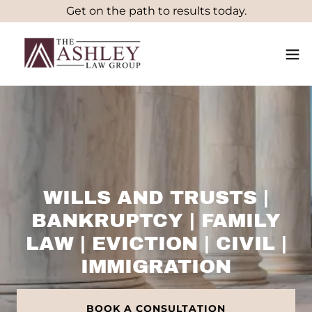
Get on the path to results today.
WILLS AND TRUSTS |
BANKRUPTCY | FAMILY
LAW | EVICTION | CIVIL |
IMMIGRATION
BOOK A CONSULTATION