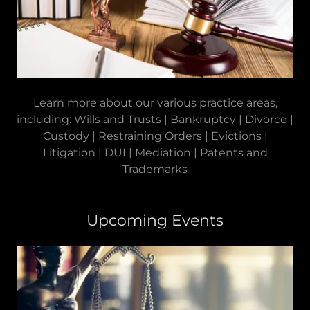
Learn more about our various practice areas,
including: Wills and Trusts | Bankruptcy | Divorce |
Custody | Restraining Orders | Evictions |
Litigation | DUI | Mediation | Patents and
Trademarks
Upcoming Events