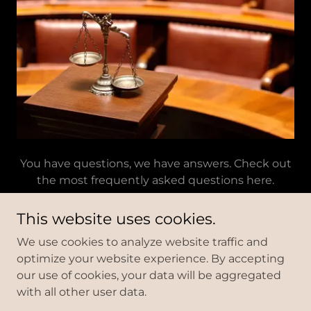
You have questions, we have answers. Check out
the most frequently asked questions here.
This website uses cookies.
We use cookies to analyze website traffic and
We are a debt relief agency.
optimize your website experience. By accepting
We help people file for bankruptcy relief under the
our use of cookies, your data will be aggregated
Bankruptcy Code.
with all other user data.