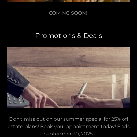
COMING SOON!
Promotions & Deals
Don’t miss out on our summer special for 25% off
estate plans! Book your appointment today! Ends
September 30, 2025.