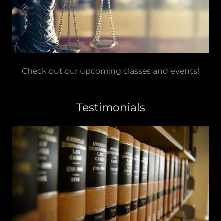
Check out our upcoming classes and events!
Testimonials