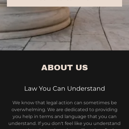
ABOUT US
Law You Can Understand
We know that legal action can sometimes be
overwhelming. We are dedicated to providing
you help in terms and language that you can
understand. If you don't feel like you understand