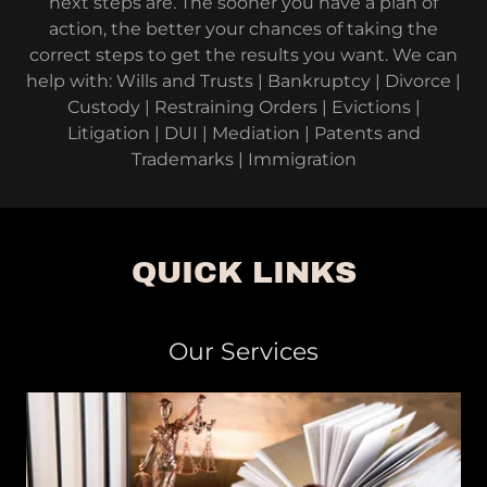
next steps are. The sooner you have a plan of
action, the better your chances of taking the
correct steps to get the results you want. We can
help with: Wills and Trusts | Bankruptcy | Divorce |
Custody | Restraining Orders | Evictions |
Litigation | DUI | Mediation | Patents and
Trademarks | Immigration
QUICK LINKS
Our Services