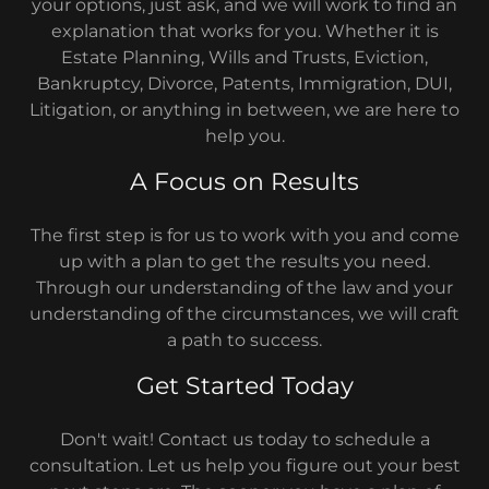
your options, just ask, and we will work to find an
explanation that works for you. Whether it is
Estate Planning, Wills and Trusts, Eviction,
Bankruptcy, Divorce, Patents, Immigration, DUI,
Litigation, or anything in between, we are here to
help you.
A Focus on Results
The first step is for us to work with you and come
up with a plan to get the results you need.
Through our understanding of the law and your
understanding of the circumstances, we will craft
a path to success.
Get Started Today
Don't wait! Contact us today to schedule a
consultation. Let us help you figure out your best