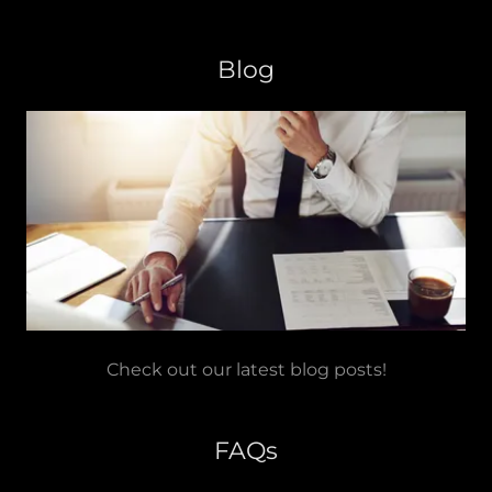
Blog
Check out our latest blog posts!
FAQs